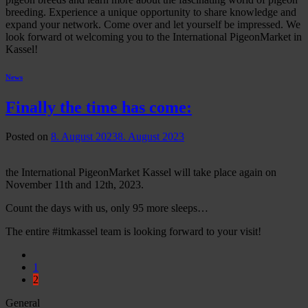
breeding. Experience a unique opportunity to share knowledge and
expand your network. Come over and let yourself be impressed. We
look forward ot welcoming you to the International PigeonMarket in
Kassel!
News
Finally the time has come:
Posted on
8. August 2023
8. August 2023
the International PigeonMarket Kassel will take place again on
November 11th and 12th, 2023.
Count the days with us, only 95 more sleeps…
The entire #itmkassel team is looking forward to your visit!
1
2
General