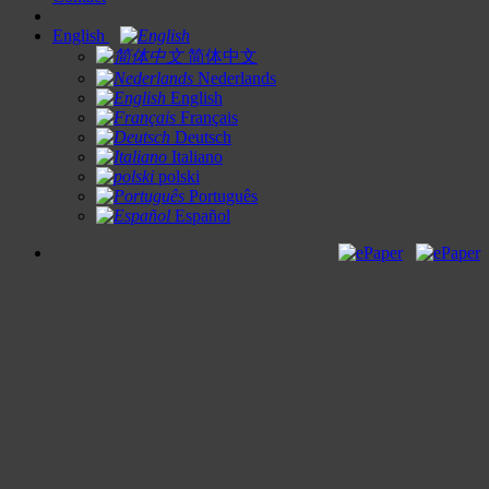
English
简体中文
Nederlands
English
Français
Deutsch
Italiano
polski
Português
Español