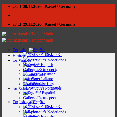
Skip
28.11-29.11.2026 | Kassel / Germany
to
content
28.11-29.11.2026 | Kassel / Germany
English
简体中文
Homepage
Nederlands
for Visitors
English
News
Français
Gallery / Retrospect
Deutsch
Entrance fees
Italiano
Hall plan
polski
Exhibitor directory
Português
for Exhibitors
Español
News
Gallery / Retrospect
English
Registration
简体中文
Download
Hall plan
Nederlands
Exhibitor directory
English