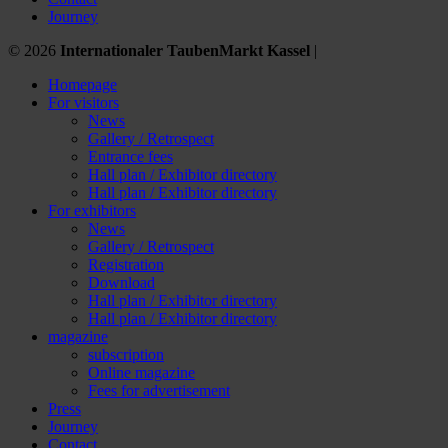
Journey
© 2026
Internationaler TaubenMarkt Kassel
|
Homepage
For visitors
News
Gallery / Retrospect
Entrance fees
Hall plan / Exhibitor directory
Hall plan / Exhibitor directory
For exhibitors
News
Gallery / Retrospect
Registration
Download
Hall plan / Exhibitor directory
Hall plan / Exhibitor directory
magazine
subscription
Online magazine
Fees for advertisement
Press
Journey
Contact