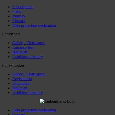
Subscription
Press
Journey
Contact
Data protection declaration
For visitors
Gallery / Retrospect
Entrance fees
Hall plan
Exhibitor directory
For exhibitors
Gallery / Retrospect
Registration
Download
Hall plan
Exhibitor directory
Data protection declaration
Contact