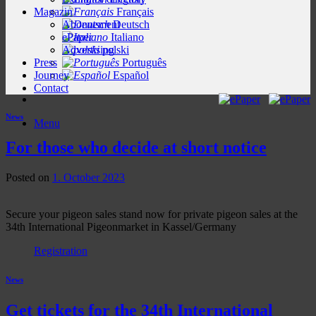
Magazin
Français
Abonnement
Deutsch
ePaper
Italiano
Advertising
polski
Press
Português
Journey
Español
Contact
News
Menu
For those who decide at short notice
Posted on
1. October 2023
Secure your pigeon sales stand now for private pigeon sales at the
34th International Pigeonmarket in Kassel/Germany
Registration
News
Get tickets for the 34th International