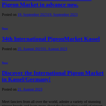
Pigeon Market in advance now.
Posted on
19. September 2023
19. September 2023
News
34th International PigeonMarket Kassel
Posted on
25. August 2023
31. August 2023
News
Discover the International Pigeon Market
in Kassel/Germany!
Posted on
21. August 2023
Meet fanciers from all over the world, admire a variety of stunning
pigeon breeds and learn more about the fascinating world of pigeon