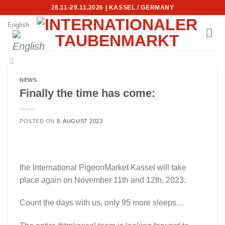
Skip
28.11-29.11.2026 | KASSEL / GERMANY
to
English
content
NEWS
Finally the time has come:
POSTED ON
8. AUGUST 2023
the International PigeonMarket Kassel will take
place again on November 11th and 12th, 2023.
Count the days with us, only 95 more sleeps…