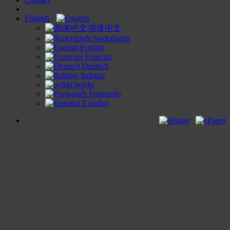
English
简体中文
Nederlands
English
Français
Deutsch
Italiano
polski
Português
Español