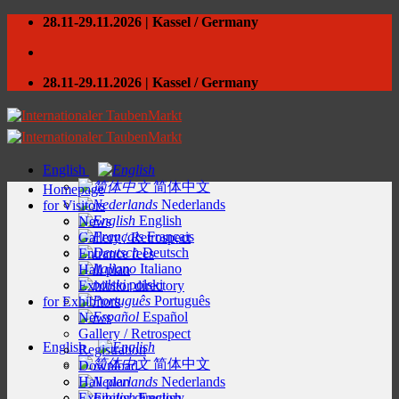
Skip
28.11-29.11.2026 | Kassel / Germany
to
content
28.11-29.11.2026 | Kassel / Germany
English
简体中文
Homepage
Nederlands
for Visitors
English
News
Français
Gallery / Retrospect
Deutsch
Entrance fees
Italiano
Hall plan
polski
Exhibitor directory
Português
for Exhibitors
Español
News
Gallery / Retrospect
English
Registration
简体中文
Download
Hall plan
Nederlands
Exhibitor directory
English