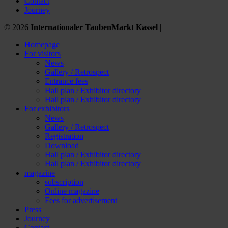
Contact
Journey
© 2026
Internationaler TaubenMarkt Kassel
|
Homepage
For visitors
News
Gallery / Retrospect
Entrance fees
Hall plan / Exhibitor directory
Hall plan / Exhibitor directory
For exhibitors
News
Gallery / Retrospect
Registration
Download
Hall plan / Exhibitor directory
Hall plan / Exhibitor directory
magazine
subscription
Online magazine
Fees for advertisement
Press
Journey
Contact