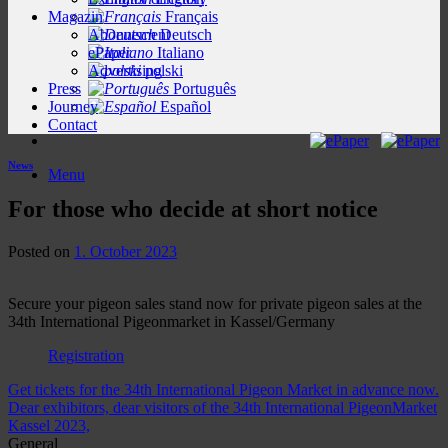
Magazin
Français
Abonnement
Deutsch
ePaper
Italiano
Advertising
polski
Press
Português
Journey
Español
Contact
News
Menu
For those who decide at short notice
Posted on
1. October 2023
Secure your pigeon sales stand now for private pigeon sales at the
34th International Pigeonmarket in Kassel/Germany
Registration
Get tickets for the 34th International Pigeon Market in advance now.
Dear exhibitors, dear visitors of the 34th International PigeonMarket
Kassel 2023,
General