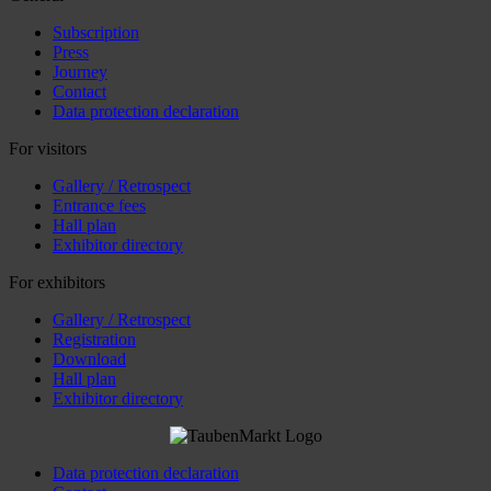
Subscription
Press
Journey
Contact
Data protection declaration
For visitors
Gallery / Retrospect
Entrance fees
Hall plan
Exhibitor directory
For exhibitors
Gallery / Retrospect
Registration
Download
Hall plan
Exhibitor directory
Data protection declaration