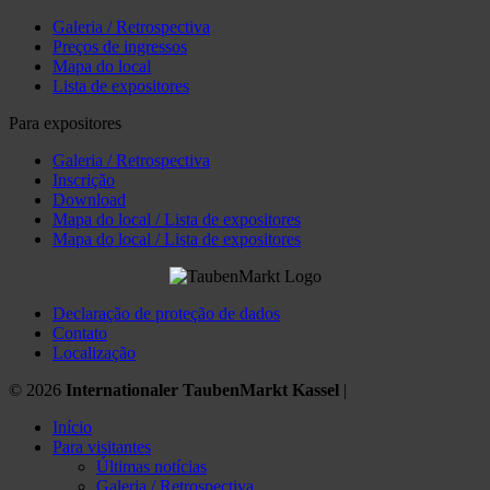
Galeria / Retrospectiva
Preços de ingressos
Mapa do local
Lista de expositores
Para expositores
Galeria / Retrospectiva
Inscrição
Download
Mapa do local / Lista de expositores
Mapa do local / Lista de expositores
Declaração de proteção de dados
Contato
Localização
© 2026
Internationaler TaubenMarkt Kassel
|
Início
Para visitantes
Últimas notícias
Galeria / Retrospectiva