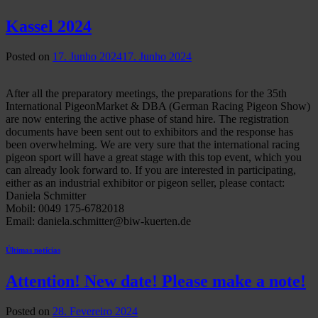
Kassel 2024
Posted on
17. Junho 2024
17. Junho 2024
After all the preparatory meetings, the preparations for the 35th
International PigeonMarket & DBA (German Racing Pigeon Show)
are now entering the active phase of stand hire. The registration
documents have been sent out to exhibitors and the response has
been overwhelming. We are very sure that the international racing
pigeon sport will have a great stage with this top event, which you
can already look forward to. If you are interested in participating,
either as an industrial exhibitor or pigeon seller, please contact:
Daniela Schmitter
Mobil: 0049 175-6782018
Email: daniela.schmitter@biw-kuerten.de
Últimas notícias
Attention! New date! Please make a note!
Posted on
28. Fevereiro 2024