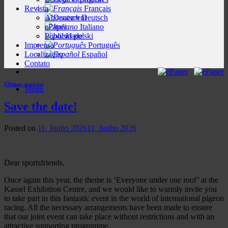
Revista
Français
Abonnement
Deutsch
ePaper
Italiano
Publicidade
polski
Imprensa
Português
Localização
Español
Contato
Últimas notícias
Menu
Save the date!
Posted on
11. Junho 2026
11. Junho 2026
Dear sportsfriends,
Once again this year, the theme is ‘Everyone under one roof’ at the
Kassel Exhibition Centre, and we would like to warmly invite you
to take part in this fantastic event in the world of international pigeon
racing. All the necessary arrangements have been made to ensure
that our joint event can take place without restrictions and with an
attractive supporting programme.