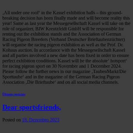
‚All under one roof‘ in the Kassel exhibition halls – this ground-
breaking decision has been finally made and will become reality this
year! Same as last year the Messegesellschaft Kassel will take on the
role of organizer, BIW Kreutzfeldt GmbH will be responsible for
renting out the exhibition stands and the Association of German
Racing Pigeon Breeders (Verband Deutscher Brieftaubenzüchter)
will organise the racing pigeon exhibition as well as the Prof. Dr.
Kohaus auction. In accordance with the Messegesellschaft Kassel
and all parties involved a new date has been fixed in order to ensure
perfect exhibition conditions. Kassel will be the absolute‘ hotsport‘
for racing pigeon sport on 30 November and 1 December 2024.
Please follow the further news in our magazine ‚TaubenMarkt/Die
Sporttaube‘ and in the magazine of the German Racing Pigeon
Association ‚Die Brieftaube‘ and on all social media channels.
Últimas notícias
Dear sportsfriends,
Posted on
18. Dezembro 2023