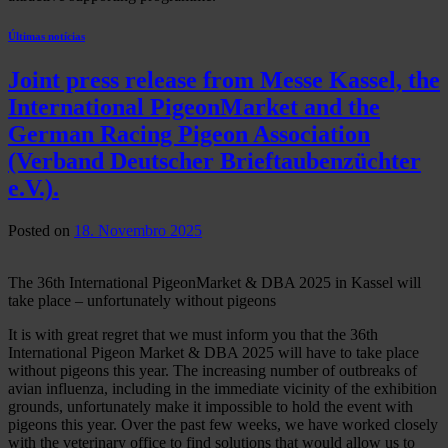
Últimas notícias
Joint press release from Messe Kassel, the
International PigeonMarket and the
German Racing Pigeon Association
(Verband Deutscher Brieftaubenzüchter
e.V.).
Posted on
18. Novembro 2025
The 36th International PigeonMarket & DBA 2025 in Kassel will
take place – unfortunately without pigeons
It is with great regret that we must inform you that the 36th
International Pigeon Market & DBA 2025 will have to take place
without pigeons this year. The increasing number of outbreaks of
avian influenza, including in the immediate vicinity of the exhibition
grounds, unfortunately make it impossible to hold the event with
pigeons this year. Over the past few weeks, we have worked closely
with the veterinary office to find solutions that would allow us to