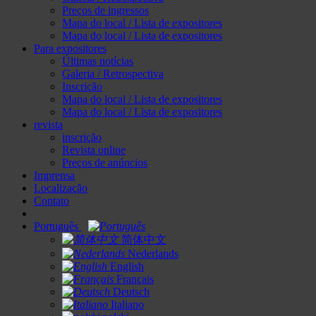
Preços de ingressos
Mapa do local / Lista de expositores
Mapa do local / Lista de expositores
Para expositores
Últimas notícias
Galeria / Retrospectiva
Inscrição
Mapa do local / Lista de expositores
Mapa do local / Lista de expositores
revista
inscrição
Revista online
Preços de anúncios
Imprensa
Localização
Contato
Português
简体中文
Nederlands
English
Français
Deutsch
Italiano