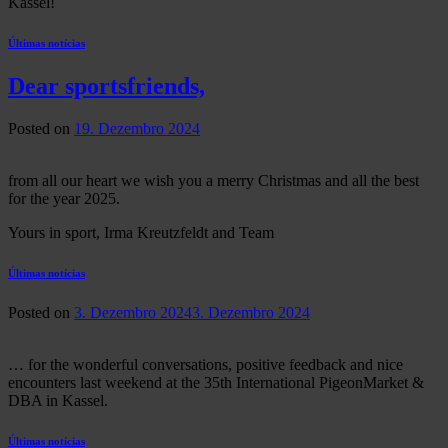
Kassel!
Últimas notícias
Dear sportsfriends,
Posted on
19. Dezembro 2024
from all our heart we wish you a merry Christmas and all the best
for the year 2025.
Yours in sport, Irma Kreutzfeldt and Team
Últimas notícias
Posted on
3. Dezembro 2024
3. Dezembro 2024
… for the wonderful conversations, positive feedback and nice
encounters last weekend at the 35th International PigeonMarket &
DBA in Kassel.
Últimas notícias