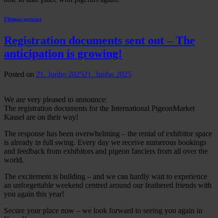
Últimas notícias
Registration documents sent out – The
anticipation is growing!
Posted on
21. Junho 2025
21. Junho 2025
We are very pleased to announce:
The registration documents for the International PigeonMarket
Kassel are on their way!
The response has been overwhelming – the rental of exhibitor space
is already in full swing. Every day we receive numerous bookings
and feedback from exhibitors and pigeon fanciers from all over the
world.
The excitement is building – and we can hardly wait to experience
an unforgettable weekend centred around our feathered friends with
you again this year!
Secure your place now – we look forward to seeing you again in