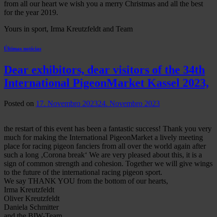
from all our heart we wish you a merry Christmas and all the best
for the year 2019.
Yours in sport, Irma Kreutzfeldt and Team
Últimas notícias
Dear exhibitors, dear visitors of the 34th
International PigeonMarket Kassel 2023,
Posted on
17. Novembro 2023
24. Novembro 2023
the restart of this event has been a fantastic success! Thank you very
much for making the International PigeonMarket a lively meeting
place for racing pigeon fanciers from all over the world again after
such a long ‚Corona break‘ We are very pleased about this, it is a
sign of common strength and cohesion. Together we will give wings
to the future of the international racing pigeon sport.
We say THANK YOU from the bottom of our hearts,
Irma Kreutzfeldt
Oliver Kreutzfeldt
Daniela Schmitter
and the BIW-Team