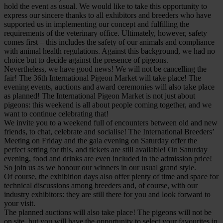
hold the event as usual. We would like to take this opportunity to
express our sincere thanks to all exhibitors and breeders who have
supported us in implementing our concept and fulfilling the
requirements of the veterinary office. Ultimately, however, safety
comes first – this includes the safety of our animals and compliance
with animal health regulations. Against this background, we had no
choice but to decide against the presence of pigeons.
Nevertheless, we have good news! We will not be cancelling the
fair! The 36th International Pigeon Market will take place! The
evening events, auctions and award ceremonies will also take place
as planned! The International Pigeon Market is not just about
pigeons: this weekend is all about people coming together, and we
want to continue celebrating that!
We invite you to a weekend full of encounters between old and new
friends, to chat, celebrate and socialise! The International Breeders’
Meeting on Friday and the gala evening on Saturday offer the
perfect setting for this, and tickets are still available! On Saturday
evening, food and drinks are even included in the admission price!
So join us as we honour our winners in our usual grand style.
Of course, the exhibition days also offer plenty of time and space for
technical discussions among breeders and, of course, with our
industry exhibitors: they are still there for you and look forward to
your visit.
The planned auctions will also take place! The pigeons will not be
on site, but you will have the opportunity to select your favourites in