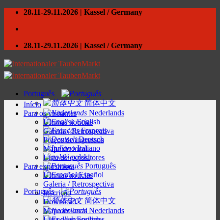
Skip
28.11-29.11.2026 | Kassel / Germany
to
content
28.11-29.11.2026 | Kassel / Germany
Português
简体中文
Início
Nederlands
Para os visitantes
English
Últimas notícias
Français
Galeria / Retrospectiva
Deutsch
Preços de ingressos
Italiano
Mapa do local
polski
Lista de expositores
Português
Para expositores
Español
Últimas notícias
Galeria / Retrospectiva
Português
Inscrição
简体中文
Download
Mapa do local
Nederlands
Lista de expositores
English