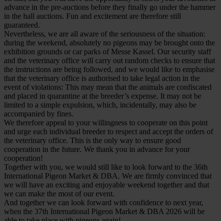
advance in the pre-auctions before they finally go under the hammer
in the hall auctions. Fun and excitement are therefore still
guaranteed.
Nevertheless, we are all aware of the seriousness of the situation:
during the weekend, absolutely no pigeons may be brought onto the
exhibition grounds or car parks of Messe Kassel. Our security staff
and the veterinary office will carry out random checks to ensure that
the instructions are being followed, and we would like to emphasise
that the veterinary office is authorised to take legal action in the
event of violations: This may mean that the animals are confiscated
and placed in quarantine at the breeder’s expense. It may not be
limited to a simple expulsion, which, incidentally, may also be
accompanied by fines.
We therefore appeal to your willingness to cooperate on this point
and urge each individual breeder to respect and accept the orders of
the veterinary office. This is the only way to ensure good
cooperation in the future. We thank you in advance for your
cooperation!
Together with you, we would still like to look forward to the 36th
International Pigeon Market & DBA. We are firmly convinced that
we will have an exciting and enjoyable weekend together and that
we can make the most of our event.
And together we can look forward with confidence to next year,
when the 37th International Pigeon Market & DBA 2026 will be
able to take place with pigeons again!