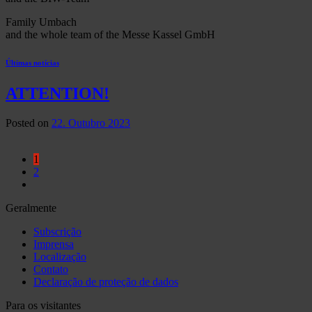
Family Umbach
and the whole team of the Messe Kassel GmbH
Últimas notícias
ATTENTION!
Posted on
22. Outubro 2023
1
2
Geralmente
Subscrição
Imprensa
Localização
Contato
Declaração de proteção de dados
Para os visitantes